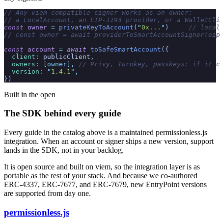
// Any viem-compatible signer works as an owner:
// a LocalAccount, an EIP-1193 provider, or a WalletCli
const
 owner
 =
 privateKeyToAccount
(
"
0x...
"
)
     // local
// const owner = await providerToSmartAccountSigner(eip
const
 account
 =
 await
 toSafeSmartAccount
({
  client
:
 publicClient
,
  owners
:
 [
owner
]
,
 // Privy, Turnkey, passkeys: if it c
  version
:
 "
1.4.1
"
,
})
Built in the open
The SDK behind every guide
Every guide in the catalog above is a maintained permissionless.js
integration. When an account or signer ships a new version, support
lands in the SDK, not in your backlog.
It is open source and built on viem, so the integration layer is as
portable as the rest of your stack. And because we co-authored
ERC-4337, ERC-7677, and ERC-7679, new EntryPoint versions
are supported from day one.
permissionless.js