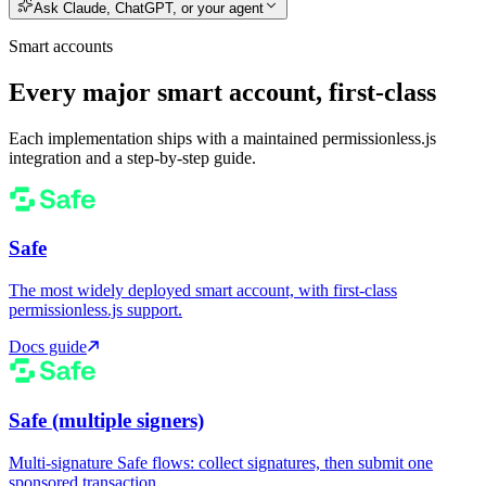
Ask Claude, ChatGPT, or your agent
Smart accounts
Every major smart account, first-class
Each implementation ships with a maintained permissionless.js
integration and a step-by-step guide.
Safe
The most widely deployed smart account, with first-class
permissionless.js support.
Docs guide
Safe (multiple signers)
Multi-signature Safe flows: collect signatures, then submit one
sponsored transaction.