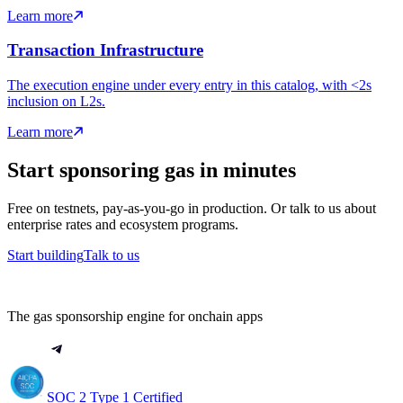
Learn more
Transaction Infrastructure
The execution engine under every entry in this catalog, with <2s
inclusion on L2s.
Learn more
Start sponsoring gas in minutes
Free on testnets, pay-as-you-go in production. Or talk to us about
enterprise rates and ecosystem programs.
Start building
Talk to us
The gas sponsorship engine for onchain apps
SOC 2 Type 1 Certified