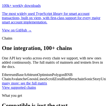
100k+
weekly downloads
The most widely used TypeScript library for smart account
transactions, built on viem, with first-class support for every major
smart account implementation.
View on GitHub →
Chains
One integration,
100+
chains
One API key works across every chain we support, with new ones
added continuously. The full matrix of mainnets and testnets lives in
the docs.
Ethereum
Base
Arbitrum
Optimism
Polygon
BNB
Chain
Avalanche
Gnosis
Linea
Scroll
Zora
Blast
Berachain
Sonic
Story
Uni
many more: see the full matrix
View supported chains
What you get
Compatible is just the start