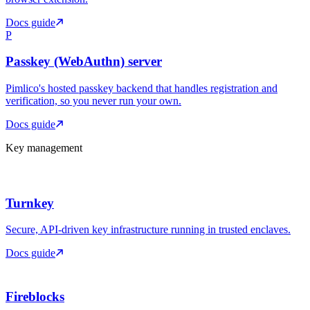
Docs guide
P
Passkey (WebAuthn) server
Pimlico's hosted passkey backend that handles registration and
verification, so you never run your own.
Docs guide
Key management
Turnkey
Secure, API-driven key infrastructure running in trusted enclaves.
Docs guide
Fireblocks