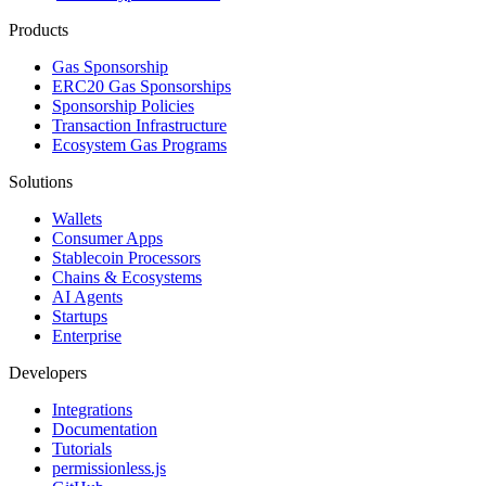
Products
Gas Sponsorship
ERC20 Gas Sponsorships
Sponsorship Policies
Transaction Infrastructure
Ecosystem Gas Programs
Solutions
Wallets
Consumer Apps
Stablecoin Processors
Chains & Ecosystems
AI Agents
Startups
Enterprise
Developers
Integrations
Documentation
Tutorials
permissionless.js