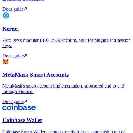
Docs guide
Kernel
ZeroDev's modular ERC-7579 account, built for plugins and session
keys.
Docs guide
MetaMask Smart Accounts
MetaMask's smart account implementation, sponsored end to end
through Pimlico.
Docs guide
Coinbase Wallet
Coinbase Smart Wallet accounts, ready for gas sponsorship out of