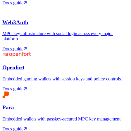
Docs guide
Web3Auth
MPC key infrastructure with social login across every major
platform.
Docs guide
Openfort
Embedded gaming wallets with session keys and policy controls.
Docs guide
Para
Embedded wallets with passkey-secured MPC key management.
Docs guide