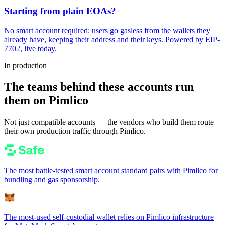
Starting from plain EOAs?
No smart account required: users go gasless from the wallets they
already have, keeping their address and their keys. Powered by EIP-
7702, live today.
In production
The teams behind these accounts run
them on Pimlico
Not just compatible accounts — the vendors who build them route
their own production traffic through Pimlico.
The most battle-tested smart account standard pairs with Pimlico for
bundling and gas sponsorship.
The most-used self-custodial wallet relies on Pimlico infrastructure