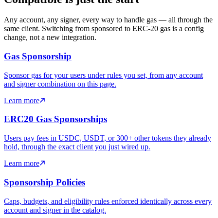
Any account, any signer, every way to handle gas — all through the
same client. Switching from sponsored to ERC-20 gas is a config
change, not a new integration.
Gas Sponsorship
Sponsor gas for your users under rules you set, from any account
and signer combination on this page.
Learn more
ERC20 Gas Sponsorships
Users pay fees in USDC, USDT, or 300+ other tokens they already
hold, through the exact client you just wired up.
Learn more
Sponsorship Policies
Caps, budgets, and eligibility rules enforced identically across every
account and signer in the catalog.