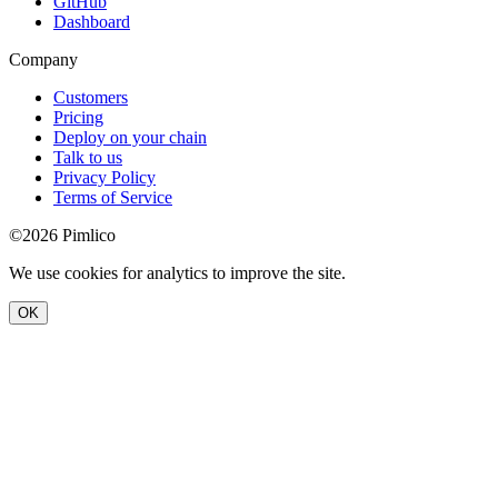
GitHub
Dashboard
Company
Customers
Pricing
Deploy on your chain
Talk to us
Privacy Policy
Terms of Service
©2026 Pimlico
We use cookies for analytics to improve the site.
OK