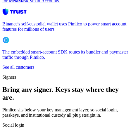
for MetaMask Smart Accounts.
Binance's self-custodial wallet uses Pimlico to power smart account
features for millions of users.
The embedded smart-account SDK routes its bundler and paymaster
traffic through Pimlico.
See all customers
Signers
Bring any signer. Keys stay where they
are.
Pimlico sits below your key management layer, so social login,
passkeys, and institutional custody all plug straight in.
Social login