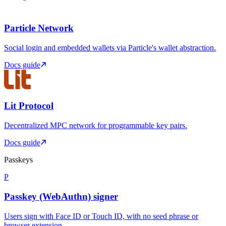
Particle Network
Social login and embedded wallets via Particle's wallet abstraction.
Docs guide
Lit Protocol
Decentralized MPC network for programmable key pairs.
Docs guide
Passkeys
P
Passkey (WebAuthn) signer
Users sign with Face ID or Touch ID, with no seed phrase or
browser extension.