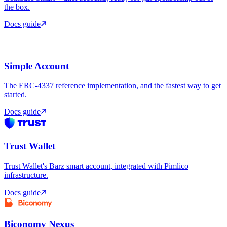
the box.
Docs guide
Simple Account
The ERC-4337 reference implementation, and the fastest way to get
started.
Docs guide
Trust Wallet
Trust Wallet's Barz smart account, integrated with Pimlico
infrastructure.
Docs guide
Biconomy Nexus