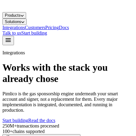
Products
Solutions
Integrations
Customers
Pricing
Docs
Talk to us
Start building
Integrations
Works with the stack you
already chose
Pimlico is the gas sponsorship engine underneath your smart
account and signer, not a replacement for them. Every major
implementation is integrated, documented, and running in
production.
Start building
Read the docs
250M+
transactions processed
100+
chains supported