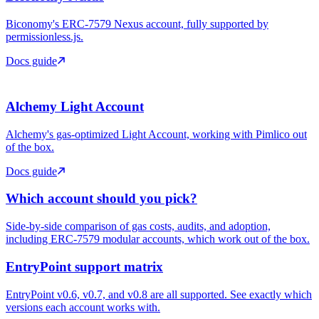
Biconomy's ERC-7579 Nexus account, fully supported by
permissionless.js.
Docs guide
Alchemy Light Account
Alchemy's gas-optimized Light Account, working with Pimlico out
of the box.
Docs guide
Which account should you pick?
Side-by-side comparison of gas costs, audits, and adoption,
including ERC-7579 modular accounts, which work out of the box.
EntryPoint support matrix
EntryPoint v0.6, v0.7, and v0.8 are all supported. See exactly which
versions each account works with.