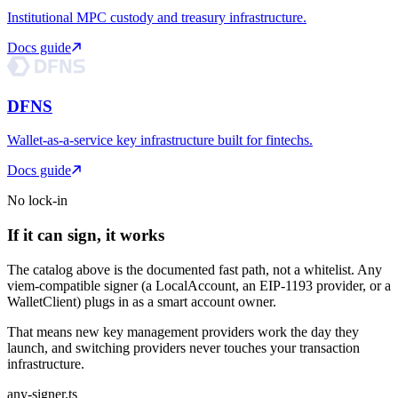
Institutional MPC custody and treasury infrastructure.
Docs guide
DFNS
Wallet-as-a-service key infrastructure built for fintechs.
Docs guide
No lock-in
If it can sign, it works
The catalog above is the documented fast path, not a whitelist. Any
viem-compatible signer (a LocalAccount, an EIP-1193 provider, or a
WalletClient) plugs in as a smart account owner.
That means new key management providers work the day they
launch, and switching providers never touches your transaction
infrastructure.
any-signer.ts