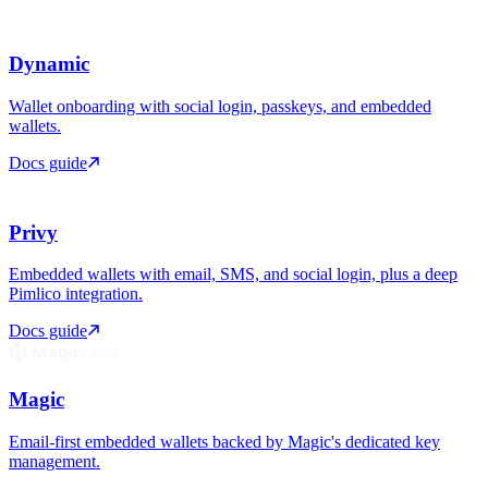
Dynamic
Wallet onboarding with social login, passkeys, and embedded
wallets.
Docs guide
Privy
Embedded wallets with email, SMS, and social login, plus a deep
Pimlico integration.
Docs guide
Magic
Email-first embedded wallets backed by Magic's dedicated key
management.