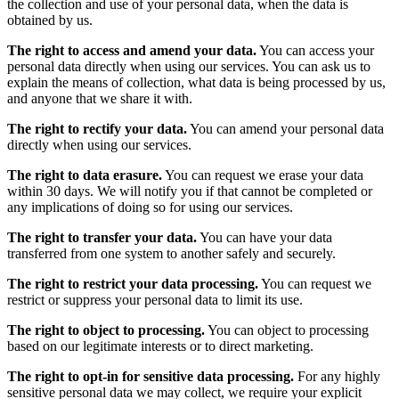
the collection and use of your personal data, when the data is
obtained by us.
The right to access and amend your data.
You can access your
personal data directly when using our services. You can ask us to
explain the means of collection, what data is being processed by us,
and anyone that we share it with.
The right to rectify your data.
You can amend your personal data
directly when using our services.
The right to data erasure.
You can request we erase your data
within 30 days. We will notify you if that cannot be completed or
any implications of doing so for using our services.
The right to transfer your data.
You can have your data
transferred from one system to another safely and securely.
The right to restrict your data processing.
You can request we
restrict or suppress your personal data to limit its use.
The right to object to processing.
You can object to processing
based on our legitimate interests or to direct marketing.
The right to opt-in for sensitive data processing.
For any highly
sensitive personal data we may collect, we require your explicit