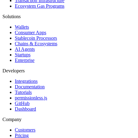
Transaction Infrastructure
Ecosystem Gas Programs
Solutions
Wallets
Consumer Apps
Stablecoin Processors
Chains & Ecosystems
AI Agents
Startups
Enterprise
Developers
Integrations
Documentation
Tutorials
permissionless.js
GitHub
Dashboard
Company
Customers
Pricing