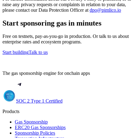
raise any privacy requests or complaints in relation to your data,
please contact our Data Protection Officer at
dpo@pimlico.io
Start sponsoring gas in minutes
Free on testnets, pay-as-you-go in production. Or talk to us about
enterprise rates and ecosystem programs.
Start building
Talk to us
The gas sponsorship engine for onchain apps
SOC 2 Type 1 Certified
Products
Gas Sponsorship
ERC20 Gas Sponsorships
Sponsorship Policies