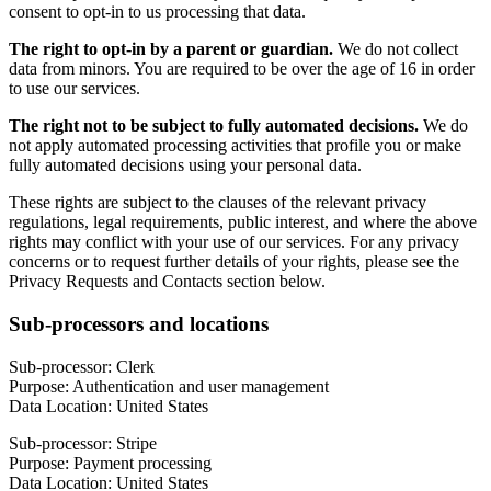
consent to opt-in to us processing that data.
The right to opt-in by a parent or guardian.
We do not collect
data from minors. You are required to be over the age of 16 in order
to use our services.
The right not to be subject to fully automated decisions.
We do
not apply automated processing activities that profile you or make
fully automated decisions using your personal data.
These rights are subject to the clauses of the relevant privacy
regulations, legal requirements, public interest, and where the above
rights may conflict with your use of our services. For any privacy
concerns or to request further details of your rights, please see the
Privacy Requests and Contacts section below.
Sub-processors and locations
Sub-processor: Clerk
Purpose: Authentication and user management
Data Location: United States
Sub-processor: Stripe
Purpose: Payment processing
Data Location: United States