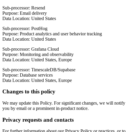
Sub-processor: Resend
Purpose: Email delivery
Data Location: United States
Sub-processor: PostHog
Purpose: Product analytics and user behavior tracking
Data Location: United States
Sub-processor: Grafana Cloud
Purpose: Monitoring and observability
Data Location: United States, Europe
Sub-processor: TimescaleDB/Supabase
Purpose: Database services
Data Location: United States, Europe
Changes to this policy
We may update this Policy. For significant changes, we will notify
you by email or a prominent in-product notice.
Privacy requests and contacts
For further information about our Privacy Policy or practices, or to