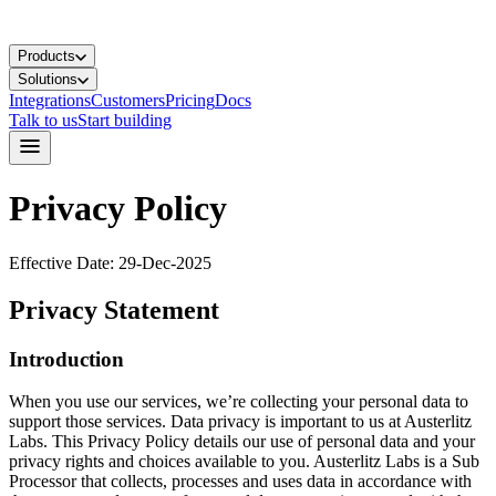
Products
Solutions
Integrations
Customers
Pricing
Docs
Talk to us
Start building
Privacy Policy
Effective Date: 29-Dec-2025
Privacy Statement
Introduction
When you use our services, we’re collecting your personal data to
support those services. Data privacy is important to us at Austerlitz
Labs. This Privacy Policy details our use of personal data and your
privacy rights and choices available to you. Austerlitz Labs is a Sub
Processor that collects, processes and uses data in accordance with