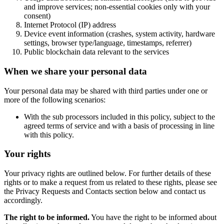
and improve services; non-essential cookies only with your
consent)
Internet Protocol (IP) address
Device event information (crashes, system activity, hardware
settings, browser type/language, timestamps, referrer)
Public blockchain data relevant to the services
When we share your personal data
Your personal data may be shared with third parties under one or
more of the following scenarios:
With the sub processors included in this policy, subject to the
agreed terms of service and with a basis of processing in line
with this policy.
Your rights
Your privacy rights are outlined below. For further details of these
rights or to make a request from us related to these rights, please see
the Privacy Requests and Contacts section below and contact us
accordingly.
The right to be informed.
You have the right to be informed about