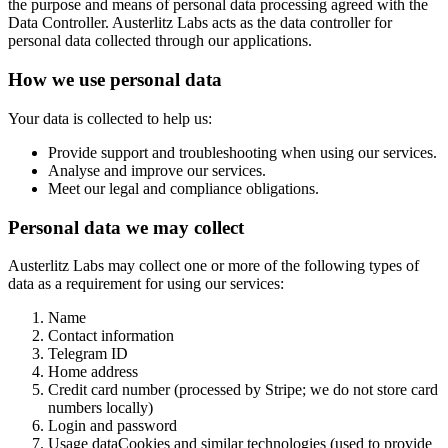
the purpose and means of personal data processing agreed with the
Data Controller. Austerlitz Labs acts as the data controller for
personal data collected through our applications.
How we use personal data
Your data is collected to help us:
Provide support and troubleshooting when using our services.
Analyse and improve our services.
Meet our legal and compliance obligations.
Personal data we may collect
Austerlitz Labs may collect one or more of the following types of
data as a requirement for using our services:
Name
Contact information
Telegram ID
Home address
Credit card number (processed by Stripe; we do not store card
numbers locally)
Login and password
Usage dataCookies and similar technologies (used to provide