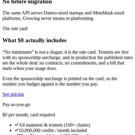
No future migration
The same API serves Daimo-sized startups and MetaMask-sized
platforms. Growing never means re-platforming.
The rate card
What $0 actually includes
“No minimums” is not a slogan; it is the rate card. Testnets are free
with no sponsorship surcharge, and in production the published rates
are the whole deal: no contracts, no commitments, and a bill that
starts when your usage does.
Even the sponsorship surcharge is printed on the card, so the
number you budget against is the number you pay.
See pricing
Pay-as-you-go
$0
per month, card required
All mainnets & testnets (100+ chains)
10,000,000 credits / month included