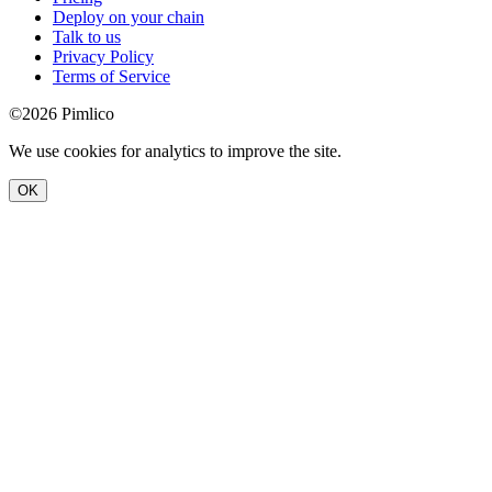
Deploy on your chain
Talk to us
Privacy Policy
Terms of Service
©2026 Pimlico
We use cookies for analytics to improve the site.
OK