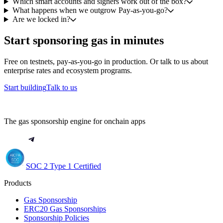
Which smart accounts and signers work out of the box?
What happens when we outgrow Pay-as-you-go?
Are we locked in?
Start sponsoring gas in minutes
Free on testnets, pay-as-you-go in production. Or talk to us about
enterprise rates and ecosystem programs.
Start building
Talk to us
The gas sponsorship engine for onchain apps
SOC 2 Type 1 Certified
Products
Gas Sponsorship
ERC20 Gas Sponsorships
Sponsorship Policies