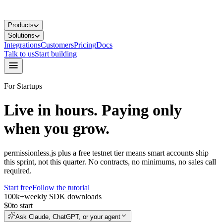
Products
Solutions
Integrations
Customers
Pricing
Docs
Talk to us
Start building
For Startups
Live in hours.
Paying only
when you grow.
permissionless.js plus a free testnet tier means smart accounts ship
this sprint, not this quarter. No contracts, no minimums, no sales call
required.
Start free
Follow the tutorial
100k+
weekly SDK downloads
$0
to start
Ask Claude, ChatGPT, or your agent