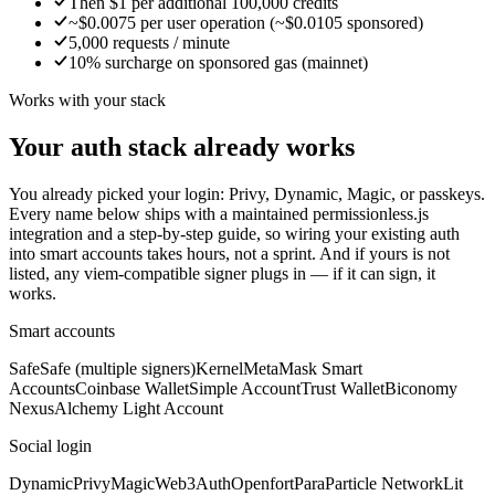
Then $1 per additional 100,000 credits
~$0.0075 per user operation (~$0.0105 sponsored)
5,000 requests / minute
10% surcharge on sponsored gas (mainnet)
Works with your stack
Your auth stack already works
You already picked your login: Privy, Dynamic, Magic, or passkeys.
Every name below ships with a maintained permissionless.js
integration and a step-by-step guide, so wiring your existing auth
into smart accounts takes hours, not a sprint. And if yours is not
listed, any viem-compatible signer plugs in — if it can sign, it
works.
Smart accounts
Safe
Safe (multiple signers)
Kernel
MetaMask Smart
Accounts
Coinbase Wallet
Simple Account
Trust Wallet
Biconomy
Nexus
Alchemy Light Account
Social login
Dynamic
Privy
Magic
Web3Auth
Openfort
Para
Particle Network
Lit