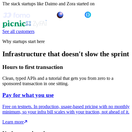
The stack startups like Daimo and Zora started on
See all customers
Why startups start here
Infrastructure that doesn't slow the sprint
Hours to first transaction
Clean, typed APIs and a tutorial that gets you from zero to a
sponsored transaction in one sitting.
Pay for what you use
Free on testnets. In production, usage-based pricing with no monthly
minimum, so your infra bill scales with your traction, not ahead of it.
Learn more