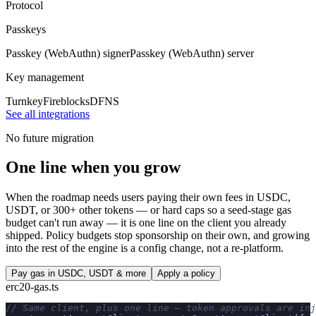
Protocol
Passkeys
Passkey (WebAuthn) signer
Passkey (WebAuthn) server
Key management
Turnkey
Fireblocks
DFNS
See all integrations
No future migration
One line when you grow
When the roadmap needs users paying their own fees in USDC,
USDT, or 300+ other tokens — or hard caps so a seed-stage gas
budget can't run away — it is one line on the client you already
shipped. Policy budgets stop sponsorship on their own, and growing
into the rest of the engine is a config change, not a re-platform.
Pay gas in USDC, USDT & more
Apply a policy
erc20-gas.ts
// Same client, plus one line — token approvals are inj