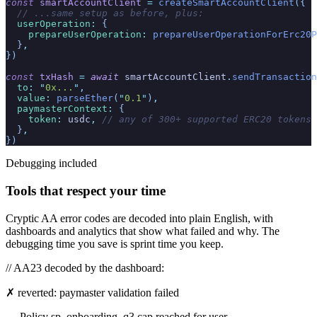
const
 smartAccountClient
 =
 createSmartAccountClient
({
  // ...same setup as before, plus:
  userOperation
:
 {
    prepareUserOperation
:
 prepareUserOperationForErc20P
  }
,
})
const
 txHash
 =
 await
 smartAccountClient
.
sendTransaction
  to
:
 "
0x...
"
,
  value
:
 parseEther
(
"
0.1
"
)
,
  paymasterContext
:
 {
    token
:
 usdc
,
 // any of 300+ supported ERC20 tokens
  }
,
})
Debugging included
Tools that respect your time
Cryptic AA error codes are decoded into plain English, with
dashboards and analytics that show what failed and why. The
debugging time you save is sprint time you keep.
// AA23 decoded by the dashboard:
✗ reverted: paymaster validation failed
→ Policy sp_onboarding_q3 cap reached for user