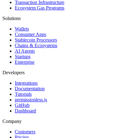
Transaction Infrastructure
Ecosystem Gas Programs
Solutions
Wallets
Consumer Apps
Stablecoin Processors
Chains & Ecosystems
AI Agents
Startups
Enterprise
Developers
Integrations
Documentation
Tutorials
permissionless.js
GitHub
Dashboard
Company
Customers
Pricing