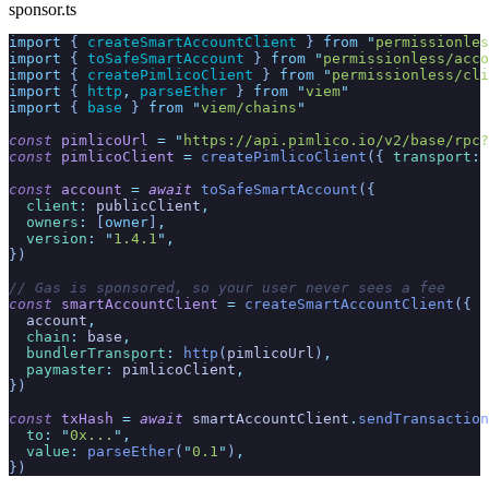
sponsor.ts
import
 { 
createSmartAccountClient
 }
 from
 "
permissionles
import
 { 
toSafeSmartAccount
 }
 from
 "
permissionless/acco
import
 { 
createPimlicoClient
 }
 from
 "
permissionless/cli
import
 { 
http
,
 parseEther
 }
 from
 "
viem
"
import
 { 
base
 }
 from
 "
viem/chains
"
const
 pimlicoUrl
 =
 "
https://api.pimlico.io/v2/base/rpc?
const
 pimlicoClient
 =
 createPimlicoClient
({
 transport
:
 
const
 account
 =
 await
 toSafeSmartAccount
({
  client
:
 publicClient
,
  owners
:
 [
owner
]
,
  version
:
 "
1.4.1
"
,
})
// Gas is sponsored, so your user never sees a fee
const
 smartAccountClient
 =
 createSmartAccountClient
({
  account
,
  chain
:
 base
,
  bundlerTransport
:
 http
(
pimlicoUrl
)
,
  paymaster
:
 pimlicoClient
,
})
const
 txHash
 =
 await
 smartAccountClient
.
sendTransaction
  to
:
 "
0x...
"
,
  value
:
 parseEther
(
"
0.1
"
)
,
})