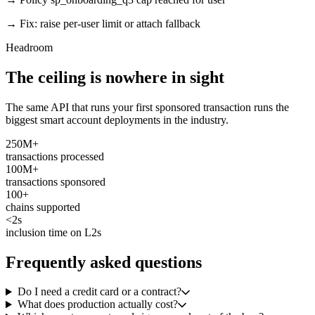
→ Fix: raise per-user limit or attach fallback
Headroom
The ceiling is nowhere in sight
The same API that runs your first sponsored transaction runs the
biggest smart account deployments in the industry.
250M+
transactions processed
100M+
transactions sponsored
100+
chains supported
<2s
inclusion time on L2s
Frequently asked questions
Do I need a credit card or a contract?
What does production actually cost?