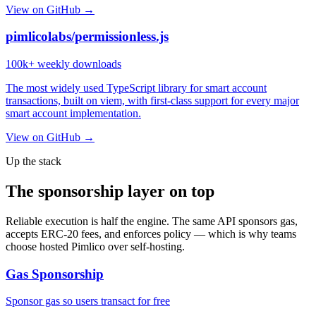
View on GitHub →
pimlicolabs/permissionless.js
100k+
weekly downloads
The most widely used TypeScript library for smart account
transactions, built on viem, with first-class support for every major
smart account implementation.
View on GitHub →
Up the stack
The sponsorship layer on top
Reliable execution is half the engine. The same API sponsors gas,
accepts ERC-20 fees, and enforces policy — which is why teams
choose hosted Pimlico over self-hosting.
Gas Sponsorship
Sponsor gas so users transact for free