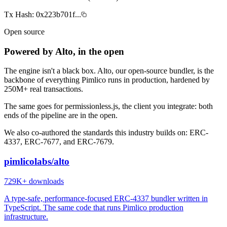
Tx Hash:
0x223b701f...
Open source
Powered by Alto, in the open
The engine isn't a black box. Alto, our open-source bundler, is the
backbone of everything Pimlico runs in production, hardened by
250M+
real transactions.
The same goes for permissionless.js, the client you integrate: both
ends of the pipeline are in the open.
We also co-authored the standards this industry builds on: ERC-
4337, ERC-7677, and ERC-7679.
pimlicolabs/alto
729K+
downloads
A type-safe, performance-focused ERC-4337 bundler written in
TypeScript. The same code that runs Pimlico production
infrastructure.