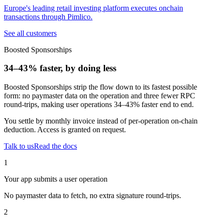
Europe's leading retail investing platform executes onchain
transactions through Pimlico.
See all customers
Boosted Sponsorships
34–43% faster, by doing less
Boosted Sponsorships strip the flow down to its fastest possible
form: no paymaster data on the operation and three fewer RPC
round-trips, making user operations
34–43%
faster end to end.
You settle by monthly invoice instead of per-operation on-chain
deduction. Access is granted on request.
Talk to us
Read the docs
1
Your app submits a user operation
No paymaster data to fetch, no extra signature round-trips.
2