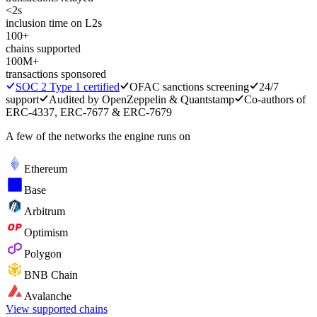
<2s
inclusion time on L2s
100+
chains supported
100M+
transactions sponsored
SOC 2 Type 1 certified
OFAC sanctions screening
24/7
support
Audited by OpenZeppelin & Quantstamp
Co-authors of
ERC-4337, ERC-7677 & ERC-7679
A few of the networks the engine runs on
Ethereum
Base
Arbitrum
Optimism
Polygon
BNB Chain
Avalanche
View supported chains