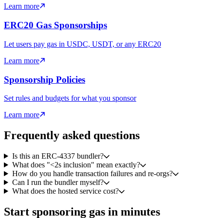
Learn more
ERC20 Gas Sponsorships
Let users pay gas in USDC, USDT, or any ERC20
Learn more
Sponsorship Policies
Set rules and budgets for what you sponsor
Learn more
Frequently asked questions
Is this an ERC-4337 bundler?
What does "<2s inclusion" mean exactly?
How do you handle transaction failures and re-orgs?
Can I run the bundler myself?
What does the hosted service cost?
Start sponsoring gas in minutes