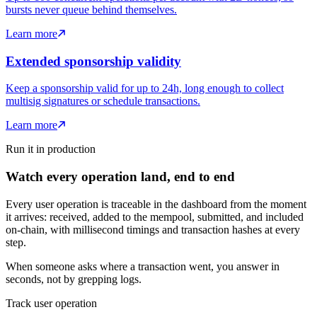
bursts never queue behind themselves.
Learn more
Extended sponsorship validity
Keep a sponsorship valid for up to 24h, long enough to collect
multisig signatures or schedule transactions.
Learn more
Run it in production
Watch every operation land, end to end
Every user operation is traceable in the dashboard from the moment
it arrives: received, added to the mempool, submitted, and included
on-chain, with millisecond timings and transaction hashes at every
step.
When someone asks where a transaction went, you answer in
seconds, not by grepping logs.
Track user operation