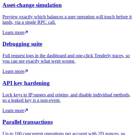
Asset-change simulation
Preview exactly which balances a user operation will touch before it
lands, via a single RPC call.
Learn more
Debugging suite
Full request logs in the dashboard and one-click Tenderly traces, so
you can see exactly what went wrong.
Learn more
API key hardening
Lock keys to IP ranges and origins, and disable individual methods,
so a leaked key is a non-event.
Learn more
Parallel transactions
Up to 100 concurrent operations per account with 2D nonces, so