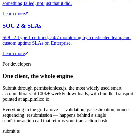
something failed, not just that it did.
Learn more
SOC 2 & SLAs
SOC 2 Type 1 certified, 24/7 monitoring by a dedicated team, and
custom uptime SLAs on Enterprise.
Learn more
For developers
One client, the whole engine
Submit through permissionless.js, the most widely used smart
account library at
100k+
weekly downloads, with bundlerTransport
pointed at api.pimlico.io.
Everything in the grid above — validation, gas estimation, nonce
sequencing, resubmission — happens behind a single
sendTransaction call that returns your transaction hash.
submit.ts