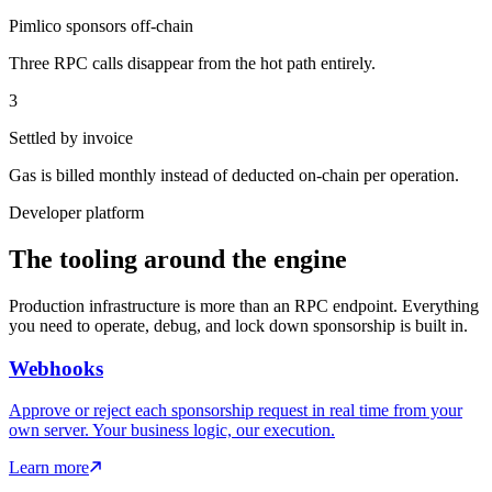
Pimlico sponsors off-chain
Three RPC calls disappear from the hot path entirely.
3
Settled by invoice
Gas is billed monthly instead of deducted on-chain per operation.
Developer platform
The tooling around the engine
Production infrastructure is more than an RPC endpoint. Everything
you need to operate, debug, and lock down sponsorship is built in.
Webhooks
Approve or reject each sponsorship request in real time from your
own server. Your business logic, our execution.
Learn more