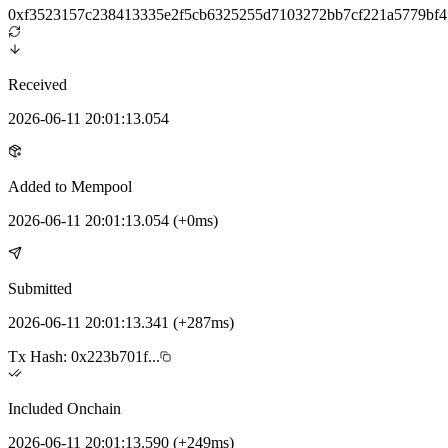
0xf3523157c238413335e2f5cb6325255d7103272bb7cf221a5779bf4
Received
2026-06-11 20:01:13.054
Added to Mempool
2026-06-11 20:01:13.054
(
+0ms
)
Submitted
2026-06-11 20:01:13.341
(
+287ms
)
Tx Hash:
0x223b701f...
Included Onchain
2026-06-11 20:01:13.590
(
+249ms
)