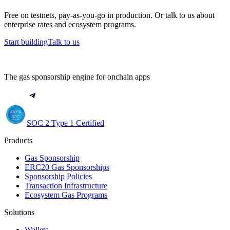
Free on testnets, pay-as-you-go in production. Or talk to us about
enterprise rates and ecosystem programs.
Start building
Talk to us
The gas sponsorship engine for onchain apps
SOC 2 Type 1 Certified
Products
Gas Sponsorship
ERC20 Gas Sponsorships
Sponsorship Policies
Transaction Infrastructure
Ecosystem Gas Programs
Solutions
Wallets