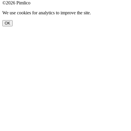
©2026 Pimlico
We use cookies for analytics to improve the site.
OK