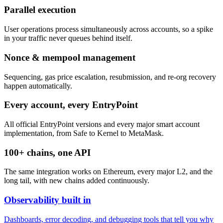
Parallel execution
User operations process simultaneously across accounts, so a spike
in your traffic never queues behind itself.
Nonce & mempool management
Sequencing, gas price escalation, resubmission, and re-org recovery
happen automatically.
Every account, every EntryPoint
All official EntryPoint versions and every major smart account
implementation, from Safe to Kernel to MetaMask.
100+ chains, one API
The same integration works on Ethereum, every major L2, and the
long tail, with new chains added continuously.
Observability built in
Dashboards, error decoding, and debugging tools that tell you why