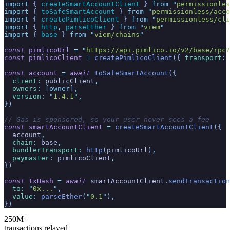
import
 { 
createSmartAccountClient
 }
 from
 "
permissionles
import
 { 
toSafeSmartAccount
 }
 from
 "
permissionless/acco
import
 { 
createPimlicoClient
 }
 from
 "
permissionless/cli
import
 { 
http
,
 parseEther
 }
 from
 "
viem
"
import
 { 
base
 }
 from
 "
viem/chains
"
const
 pimlicoUrl
 =
 "
https://api.pimlico.io/v2/base/rpc?
const
 pimlicoClient
 =
 createPimlicoClient
({
 transport
:
 
const
 account
 =
 await
 toSafeSmartAccount
({
  client
:
 publicClient
,
  owners
:
 [
owner
]
,
  version
:
 "
1.4.1
"
,
})
// Gas is sponsored, so your user never sees a fee
const
 smartAccountClient
 =
 createSmartAccountClient
({
  account
,
  chain
:
 base
,
  bundlerTransport
:
 http
(
pimlicoUrl
)
,
  paymaster
:
 pimlicoClient
,
})
const
 txHash
 =
 await
 smartAccountClient
.
sendTransaction
  to
:
 "
0x...
"
,
  value
:
 parseEther
(
"
0.1
"
)
,
})
250M+
transactions relayed