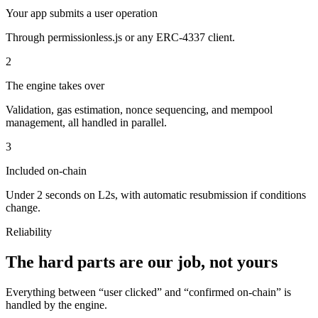
Your app submits a user operation
Through permissionless.js or any ERC-4337 client.
2
The engine takes over
Validation, gas estimation, nonce sequencing, and mempool
management, all handled in parallel.
3
Included on-chain
Under 2 seconds on L2s, with automatic resubmission if conditions
change.
Reliability
The hard parts are our job, not yours
Everything between “user clicked” and “confirmed on-chain” is
handled by the engine.