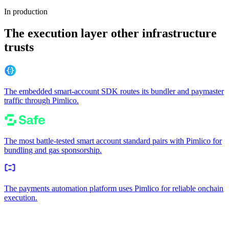
In production
The execution layer other infrastructure
trusts
The embedded smart-account SDK routes its bundler and paymaster
traffic through Pimlico.
The most battle-tested smart account standard pairs with Pimlico for
bundling and gas sponsorship.
The payments automation platform uses Pimlico for reliable onchain
execution.