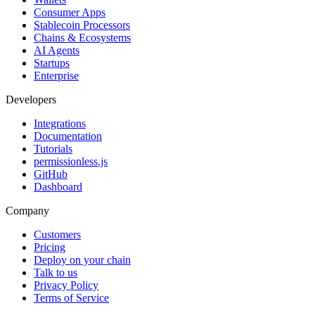
Consumer Apps
Stablecoin Processors
Chains & Ecosystems
AI Agents
Startups
Enterprise
Developers
Integrations
Documentation
Tutorials
permissionless.js
GitHub
Dashboard
Company
Customers
Pricing
Deploy on your chain
Talk to us
Privacy Policy
Terms of Service