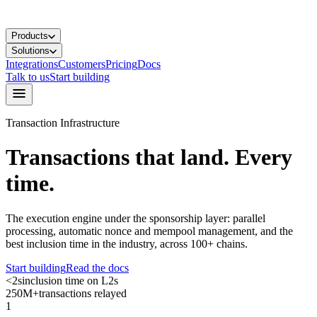
Products
Solutions
Integrations
Customers
Pricing
Docs
Talk to us
Start building
Transaction Infrastructure
Transactions that land.
Every
time.
The execution engine under the sponsorship layer: parallel
processing, automatic nonce and mempool management, and the
best inclusion time in the industry, across 100+ chains.
Start building
Read the docs
<2s
inclusion time on L2s
250M+
transactions relayed
1