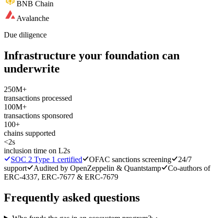
BNB Chain
Avalanche
Due diligence
Infrastructure your foundation can
underwrite
250M+
transactions processed
100M+
transactions sponsored
100+
chains supported
<2s
inclusion time on L2s
SOC 2 Type 1 certified
OFAC sanctions screening
24/7
support
Audited by OpenZeppelin & Quantstamp
Co-authors of
ERC-4337, ERC-7677 & ERC-7679
Frequently asked questions