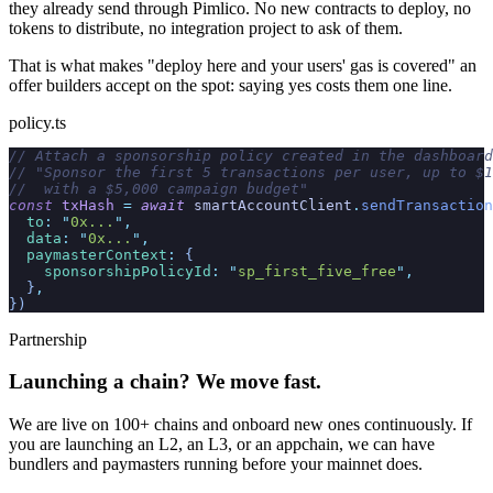
they already send through Pimlico. No new contracts to deploy, no
tokens to distribute, no integration project to ask of them.
That is what makes "deploy here and your users' gas is covered" an
offer builders accept on the spot: saying yes costs them one line.
policy.ts
// Attach a sponsorship policy created in the dashboard
// "Sponsor the first 5 transactions per user, up to $1
//  with a $5,000 campaign budget"
const
 txHash
 =
 await
 smartAccountClient
.
sendTransaction
  to
:
 "
0x...
"
,
  data
:
 "
0x...
"
,
  paymasterContext
:
 {
    sponsorshipPolicyId
:
 "
sp_first_five_free
"
,
  }
,
})
Partnership
Launching a chain? We move fast.
We are live on
100+
chains and onboard new ones continuously. If
you are launching an L2, an L3, or an appchain, we can have
bundlers and paymasters running before your mainnet does.