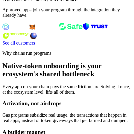
Approved apps join your program through the integration they
already have.
See all customers
Why chains run programs
Native-token onboarding is your
ecosystem's shared bottleneck
Every app on your chain pays the same friction tax. Solving it once,
at the ecosystem level, lifts all of them.
Activation, not airdrops
Gas programs subsidize real usage, the transactions that happen in
real apps, instead of token giveaways that get farmed and dumped.
A builder magnet