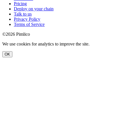
Pricing
Deploy on your chain
Talk to us
Privacy Policy
Terms of Service
©2026 Pimlico
We use cookies for analytics to improve the site.
OK