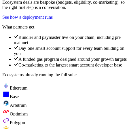
Ecosystem deals are bespoke (budgets, eligibility, co-marketing), so
the right first step is a conversation.
See how a deployment runs
What partners get
Bundler and paymaster live on your chain, including pre-
mainnet
Day-one smart account support for every team building on
you
A funded gas program designed around your growth targets
Co-marketing to the largest smart account developer base
Ecosystems already running the full suite
Ethereum
Base
Arbitrum
Optimism
Polygon