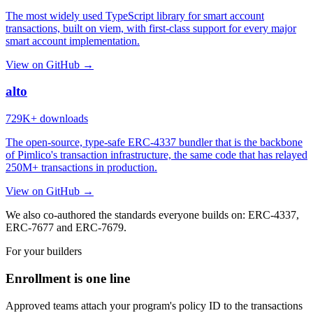
The most widely used TypeScript library for smart account
transactions, built on viem, with first-class support for every major
smart account implementation.
View on GitHub →
alto
729K+
downloads
The open-source, type-safe ERC-4337 bundler that is the backbone
of Pimlico's transaction infrastructure, the same code that has relayed
250M+
transactions in production.
View on GitHub →
We also co-authored the standards everyone builds on: ERC-4337,
ERC-7677 and ERC-7679.
For your builders
Enrollment is one line
Approved teams attach your program's policy ID to the transactions