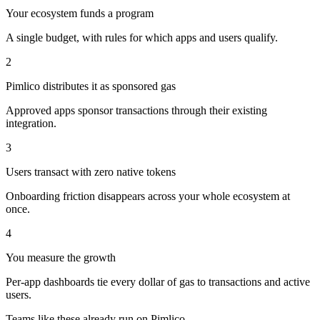
Your ecosystem funds a program
A single budget, with rules for which apps and users qualify.
2
Pimlico distributes it as sponsored gas
Approved apps sponsor transactions through their existing
integration.
3
Users transact with zero native tokens
Onboarding friction disappears across your whole ecosystem at
once.
4
You measure the growth
Per-app dashboards tie every dollar of gas to transactions and active
users.
Teams like these already run on Pimlico