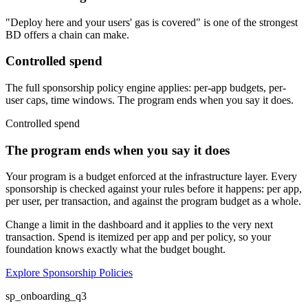
"Deploy here and your users' gas is covered" is one of the strongest
BD offers a chain can make.
Controlled spend
The full sponsorship policy engine applies: per-app budgets, per-
user caps, time windows. The program ends when you say it does.
Controlled spend
The program ends when you say it does
Your program is a budget enforced at the infrastructure layer. Every
sponsorship is checked against your rules before it happens: per app,
per user, per transaction, and against the program budget as a whole.
Change a limit in the dashboard and it applies to the very next
transaction. Spend is itemized per app and per policy, so your
foundation knows exactly what the budget bought.
Explore Sponsorship Policies
sp_onboarding_q3