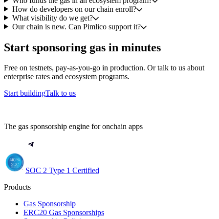
Who funds the gas in an ecosystem program?
How do developers on our chain enroll?
What visibility do we get?
Our chain is new. Can Pimlico support it?
Start sponsoring gas in minutes
Free on testnets, pay-as-you-go in production. Or talk to us about
enterprise rates and ecosystem programs.
Start building
Talk to us
The gas sponsorship engine for onchain apps
SOC 2 Type 1 Certified
Products
Gas Sponsorship
ERC20 Gas Sponsorships