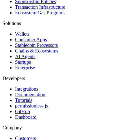
Sponsorship Policies
Transaction Infrastructure
Ecosystem Gas Programs
Solutions
Wallets
Consumer Apps
Stablecoin Processors
Chains & Ecosystems
AI Agents
Startups
Enterprise
Developers
Integrations
Documentation
Tutorials
permissionless.js
GitHub
Dashboard
Company
Customers