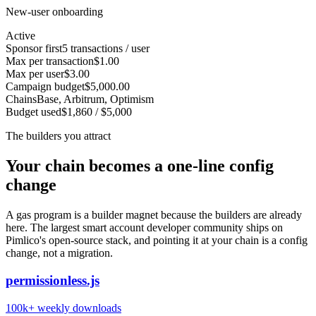
New-user onboarding
Active
Sponsor first
5 transactions / user
Max per transaction
$1.00
Max per user
$3.00
Campaign budget
$5,000.00
Chains
Base, Arbitrum, Optimism
Budget used
$1,860 / $5,000
The builders you attract
Your chain becomes a one-line config
change
A gas program is a builder magnet because the builders are already
here. The largest smart account developer community ships on
Pimlico's open-source stack, and pointing it at your chain is a config
change, not a migration.
permissionless.js
100k+
weekly downloads