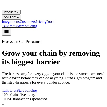
Products
Solutions
Integrations
Customers
Pricing
Docs
Talk to us
Start building
Ecosystem Gas Programs
Grow your chain by removing
its biggest barrier
The hardest step for every app on your chain is the same: users need
native token before they can do anything. Fund a gas program and
that step disappears for every builder at once.
Talk to us
Start building
100+
chains live today
100M+
transactions sponsored
1